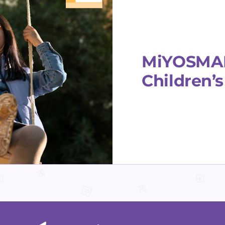
MiYOSMART
Children’