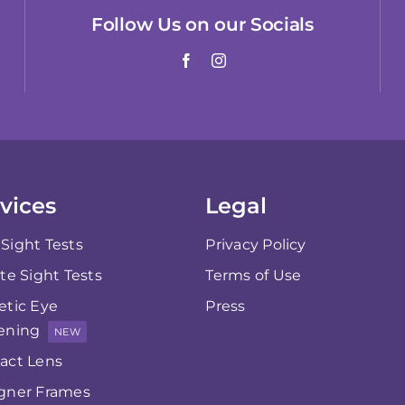
Follow Us on our Socials
vices
Legal
Sight Tests
Privacy Policy
ate Sight Tests
Terms of Use
etic Eye
Press
ening
NEW
act Lens
gner Frames