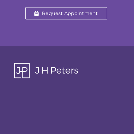
Request Appointment