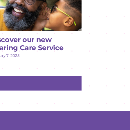
scover our new
aring Care Service
ry 7, 2025