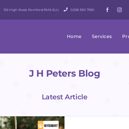
192 High Road, Romford RM6 6LU
0208 590 7590
Home
Services
Pr
J H Peters Blog
Latest Article