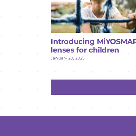
Introducing MiYOSMA
lenses for children
January 20, 2025