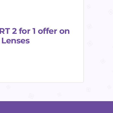
 2 for 1 offer on
s Lenses