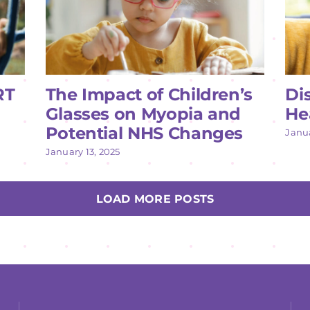
RT
The Impact of Children’s
Di
Glasses on Myopia and
He
Potential NHS Changes
Janua
January 13, 2025
LOAD MORE POSTS