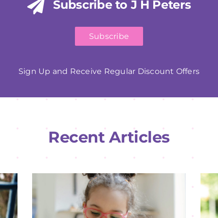
Subscribe to J H Peters
Subscribe
Sign Up and Receive Regular Discount Offers
Recent Articles