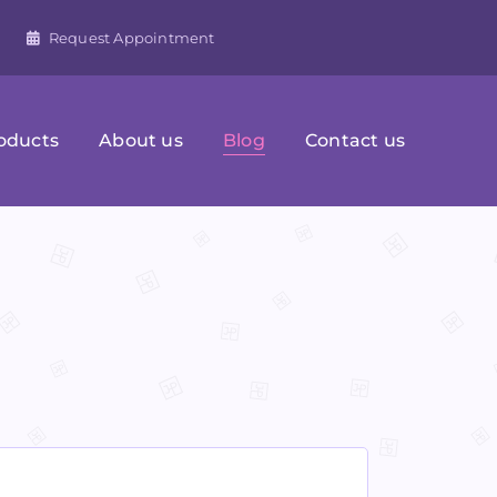
Request Appointment
oducts
About us
Blog
Contact us