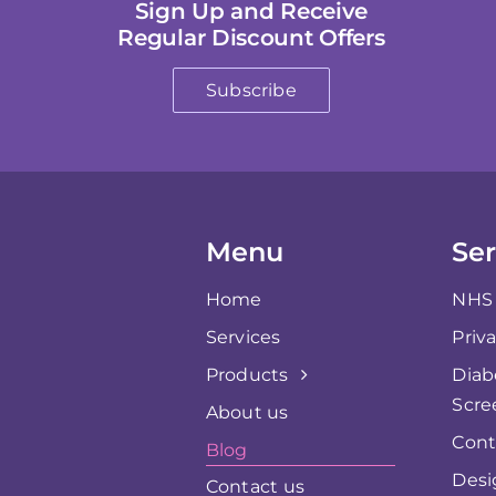
Sign Up and Receive
Regular Discount Offers
Subscribe
Menu
Ser
Home
NHS 
Services
Priv
Products
Diab
Scre
About us
Cont
Blog
Desi
Contact us